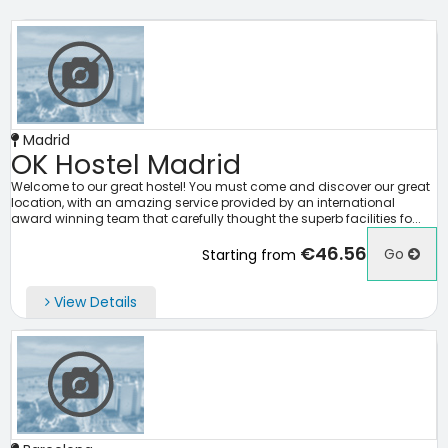
Madrid
OK Hostel Madrid
Welcome to our great hostel! You must come and discover our great
location, with an amazing service provided by an international
award winning team that carefully thought the superb facilities fo...
€46.56
Go
Starting from
View Details