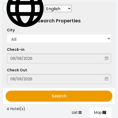
Search Properties
City
Check-in
Check Out
Search
4 Hotel(s)
List
Map