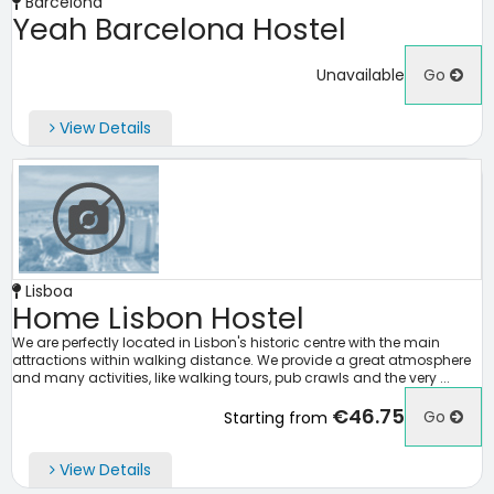
Barcelona
Yeah Barcelona Hostel
Unavailable
Go
View Details
Lisboa
Home Lisbon Hostel
We are perfectly located in Lisbon's historic centre with the main
attractions within walking distance. We provide a great atmosphere
and many activities, like walking tours, pub crawls and the very ...
€46.75
Go
Starting from
View Details